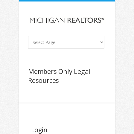
Members Only Legal
Resources