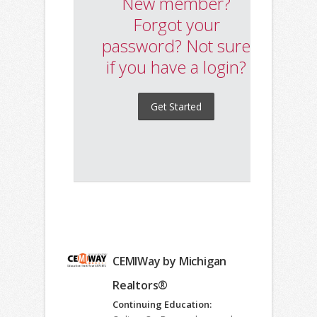
CEMIWay by Michigan
Realtors®
Continuing Education: